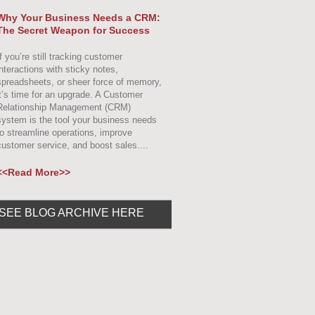
Why Your Business Needs a CRM:
The Secret Weapon for Success
f you’re still tracking customer
interactions with sticky notes,
spreadsheets, or sheer force of memory,
it’s time for an upgrade. A Customer
Relationship Management (CRM)
system is the tool your business needs
to streamline operations, improve
customer service, and boost sales....
<<Read More>>
SEE BLOG ARCHIVE HERE