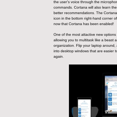
the user's voice through the microphon
commands. Cortana will also learn the 
better recommendations.
The Cortana 
icon in the bottom right-hand corner o
now that Cortana has been enabled!
One of the most attactive new options i
allowing you to multitask like a beast 
organization. Flip your laptop around
into desktop windows that are easier 
again.