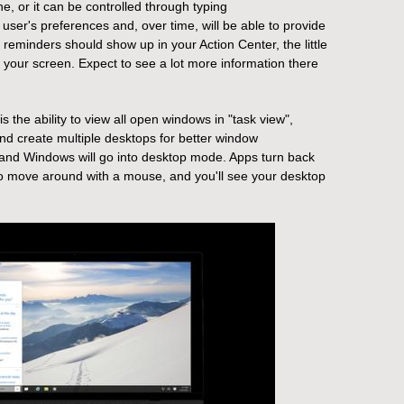
e, or it can be controlled through typing
user's preferences and, over time, will be able to provide
reminders should show up in your Action Center, the little
f your screen. Expect to see a lot more information there
s the ability to view all open windows in "task view",
and create multiple desktops for better window
, and Windows will go into desktop mode. Apps turn back
to move around with a mouse, and you'll see your desktop