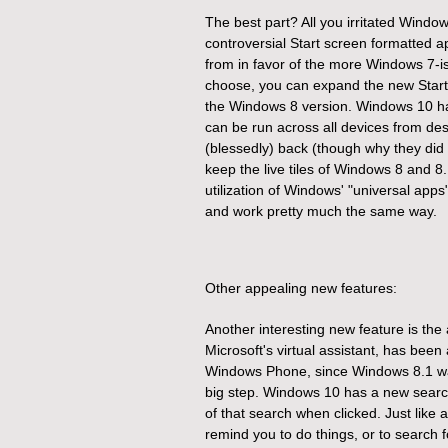
The best part? All you irritated Wind
controversial Start screen formatted a
from in favor of the more Windows 7-ish
choose, you can expand the new Start m
the Windows 8 version. Windows
10 ha
can be run across all devices from de
(blessedly) back (though why they did aw
keep the live tiles of Windows 8 and 8.1
utilization of Windows' "universal app
and work pretty much the same way.
Other appealing new features:
Another interesting new feature is the 
Microsoft's virtual assistant, has bee
Windows Phone, since Windows 8.1 was 
big step.
Windows 10 has a new search
of that search when clicked. Just like
remind you to do things, or to search 