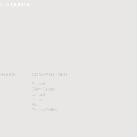
T A
QUOTE
ERVICE
COMPANY INFO
Support
Client Center
Contact
Home
Blog
Privacy Policy