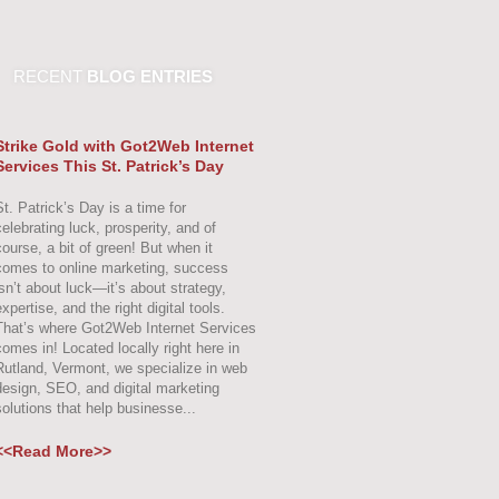
RECENT
BLOG ENTRIES
Strike Gold with Got2Web Internet
Services This St. Patrick’s Day
St. Patrick’s Day is a time for
celebrating luck, prosperity, and of
course, a bit of green! But when it
comes to online marketing, success
isn’t about luck—it’s about strategy,
xpertise, and the right digital tools.
That’s where Got2Web Internet Services
comes in! Located locally right here in
Rutland, Vermont, we specialize in web
design, SEO, and digital marketing
solutions that help businesse...
<<Read More>>