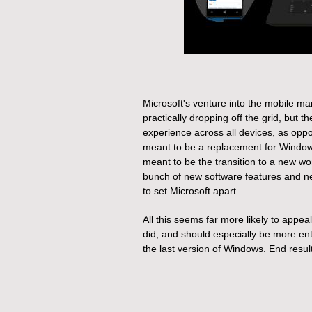
Microsoft's venture into the mobile ma
practically dropping off the grid, but
experience across all devices, as oppo
meant to be a replacement for Window
meant to be the transition to a new wo
bunch of new software features and n
to set Microsoft apart.
All this seems far more likely to app
did, and should especially be more en
the last version of Windows. End resul