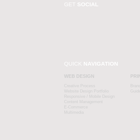
GET
SOCIAL
QUICK
NAVIGATION
WEB DESIGN
PRI
Creative Process
Bran
Website Design Portfolio
Guid
Responsive / Mobile Design
Content Management
E-Commerce
Multimedia