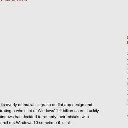
e
 its overly enthusiastic grasp on flat app design and
rating a whole lot of Windows' 1.2 billion users. Luckily
e) Windows has decided to remedy their mistake with
 roll out Windows 10 sometime this fall.