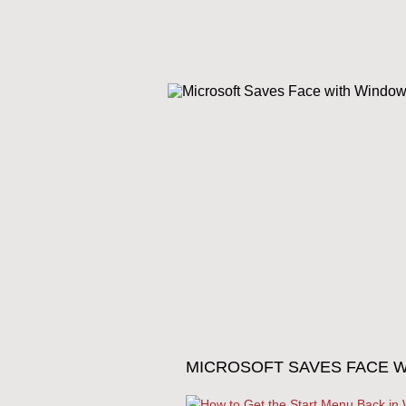
MICROSOFT SAVES FACE W