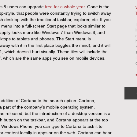
ows 8 users can upgrade
free for a whole year
. Gone is the
pp-style, that people were constantly trying to switch away
 desktop with the traditional taskbar, explorer, etc. If you
I
enu into a full-screen Start page that looks similar to
ppily looks more like Windows 7 than Windows 8, and
sktops to tablets and phones. The Start menu is
ay with it in the first place boggles the mind), and it will
, which doesn't hurt visually. These tiles will include the
s", which are the same apps you see on mobile devices,
addition of Cortana to the search option. Cortana,
n a part of the company's mobile operating system,
released, but the introduction of a desktop version is a
 button on the taskbar, and Cortana appears at the top
 a Windows Phone, you can type to Cortana to ask it to
for content locally in apps or on the web. Cortana can hear