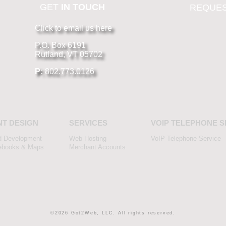
GET
IN TOUCH
REQUES
Click to email us here
P.O. Box 6191
Rutland, VT 05702
P:
802.773.0126
NT DESIGN
SERVICES
VOIP TELEPHONE S
d Development
Web Hosting
VoIP Telephone Service
ebooks & Maps
Merchant Accounts
©2026 Got2Web, LLC. All rights reserved.