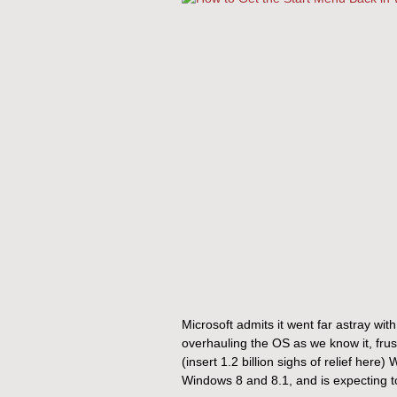
Microsoft admits it went far astray with
overhauling the OS as we know it, frust
(insert 1.2 billion sighs of relief her
Windows 8 and 8.1, and is expecting to