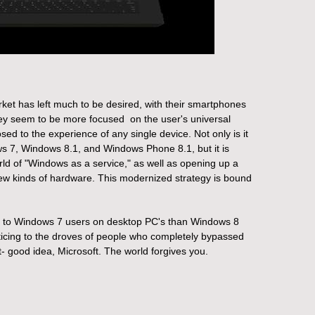
rket has left much to be desired, with their smartphones
 they seem to be more focused on the user's universal
sed to the experience of any single device.
Not only is it
s 7, Windows 8.1, and Windows Phone 8.1, but it is
rld of "Windows as a service," as well as opening up a
ew kinds of hardware. This modernized strategy is bound
eal to Windows 7 users on desktop PC's than Windows 8
ticing to the droves of people who completely bypassed
t- good idea, Microsoft. The world forgives you.