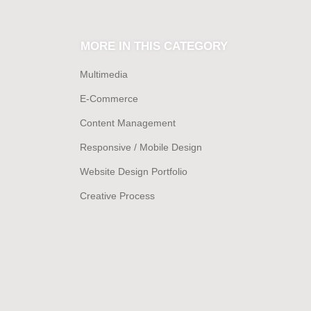
MORE IN THIS CATEGORY
Multimedia
E-Commerce
Content Management
Responsive / Mobile Design
Website Design Portfolio
Creative Process