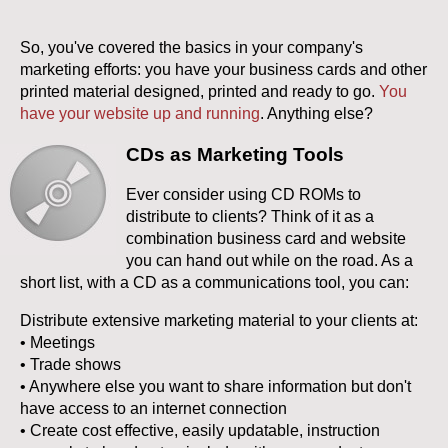
So, you've covered the basics in your company's
marketing efforts: you have your business cards and other
printed material designed, printed and ready to go.
You
have your website up and running
. Anything else?
CDs as Marketing Tools
Ever consider using CD ROMs to
distribute to clients? Think of it as a
combination business card and website
you can hand out while on the road. As a
short list, with a CD as a communications tool, you can:
Distribute extensive marketing material to your clients at:
• Meetings
• Trade shows
• Anywhere else you want to share information but don't
have access to an internet connection
• Create cost effective, easily updatable, instruction