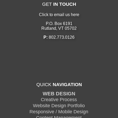
GET
IN TOUCH
Click to email us here
P.O. Box 6191
Rutland, VT 05702
P:
802.773.0126
QUICK
NAVIGATION
WEB DESIGN
Creative Process
Website Design Portfolio
Responsive / Mobile Design
Content Management