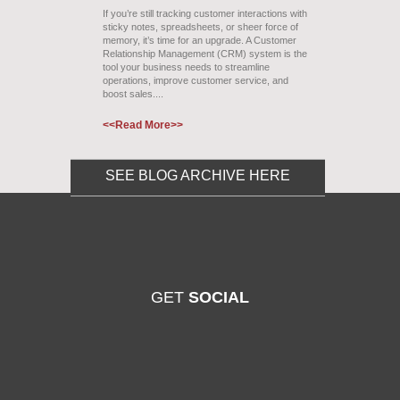
If you’re still tracking customer interactions with
sticky notes, spreadsheets, or sheer force of
memory, it’s time for an upgrade. A Customer
Relationship Management (CRM) system is the
tool your business needs to streamline
operations, improve customer service, and
boost sales....
<<Read More>>
SEE BLOG ARCHIVE HERE
GET
SOCIAL