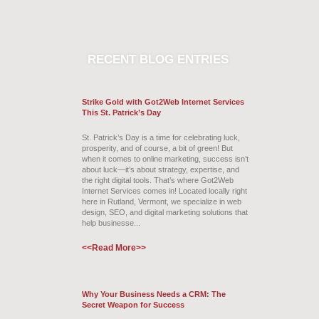
RECENT
BLOG ENTRIES
Strike Gold with Got2Web Internet Services
This St. Patrick’s Day
St. Patrick’s Day is a time for celebrating luck,
prosperity, and of course, a bit of green! But
when it comes to online marketing, success isn’t
about luck—it’s about strategy, expertise, and
the right digital tools. That’s where Got2Web
Internet Services comes in! Located locally right
here in Rutland, Vermont, we specialize in web
design, SEO, and digital marketing solutions that
help businesse...
<<Read More>>
Why Your Business Needs a CRM: The
Secret Weapon for Success