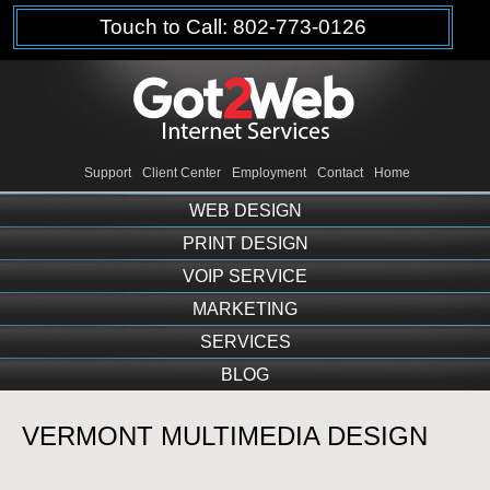
Touch to Call: 802-773-0126
Support
Client Center
Employment
Contact
Home
WEB DESIGN
PRINT DESIGN
VOIP SERVICE
MARKETING
SERVICES
BLOG
VERMONT MULTIMEDIA DESIGN