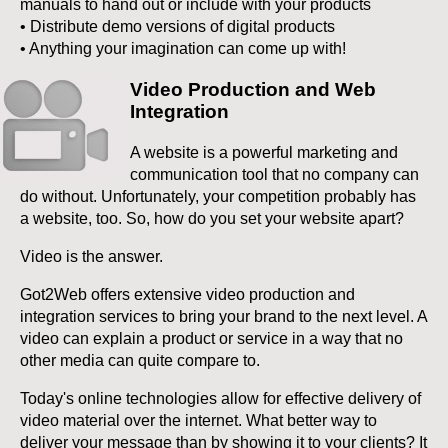
manuals to hand out or include with your products
• Distribute demo versions of digital products
• Anything your imagination can come up with!
Video Production and Web
Integration
A website is a powerful marketing and
communication tool that no company can
do without. Unfortunately, your competition probably has
a website, too. So, how do you set your website apart?
Video is the answer.
Got2Web offers extensive video production and
integration services to bring your brand to the next level. A
video can explain a product or service in a way that no
other media can quite compare to.
Today's online technologies allow for effective delivery of
video material over the internet. What better way to
deliver your message than by showing it to your clients? It