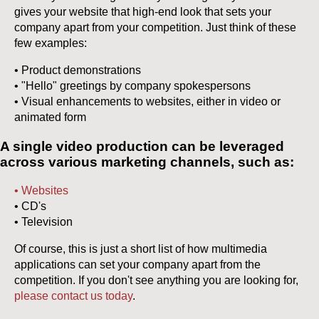
gives your website that high-end look that sets your
company apart from your competition. Just think of these
few examples:
• Product demonstrations
• "Hello" greetings by company spokespersons
• Visual enhancements to websites, either in video or
animated form
A single video production can be leveraged
across various marketing channels, such as:
• Websites
• CD's
• Television
Of course, this is just a short list of how multimedia
applications can set your company apart from the
competition. If you don't see anything you are looking for,
please contact us today
.