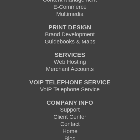
E-Commerce
Multimedia
PRINT DESIGN
Brand Development
Guidebooks & Maps
SERVICES
Web Hosting
Merchant Accounts
VOIP TELEPHONE SERVICE
VoIP Telephone Service
COMPANY INFO
Support
Client Center
Contact
Home
Blog