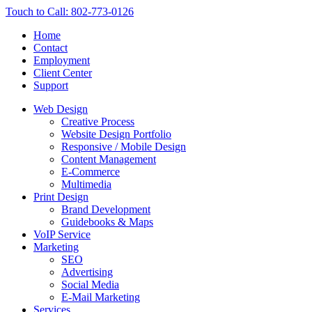
Touch to Call: 802-773-0126
Home
Contact
Employment
Client Center
Support
Web Design
Creative Process
Website Design Portfolio
Responsive / Mobile Design
Content Management
E-Commerce
Multimedia
Print Design
Brand Development
Guidebooks & Maps
VoIP Service
Marketing
SEO
Advertising
Social Media
E-Mail Marketing
Services