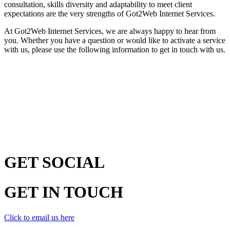
consultation, skills diversity and adaptability to meet client
expectations are the very strengths of Got2Web Internet Services.
At Got2Web Internet Services, we are always happy to hear from
you. Whether you have a question or would like to activate a service
with us, please use the following information to get in touch with us.
GET
SOCIAL
GET
IN TOUCH
Click to email us here