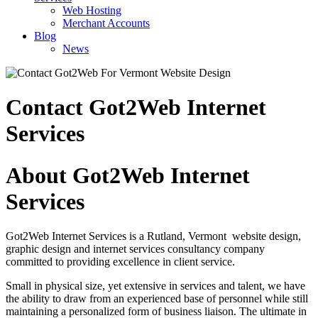
Web Hosting
Merchant Accounts
Blog
News
Contact Got2Web Internet
Services
About Got2Web Internet
Services
Got2Web Internet Services is a Rutland, Vermont website design,
graphic design and internet services consultancy company
committed to providing excellence in client service.
Small in physical size, yet extensive in services and talent, we have
the ability to draw from an experienced base of personnel while still
maintaining a personalized form of business liaison. The ultimate in