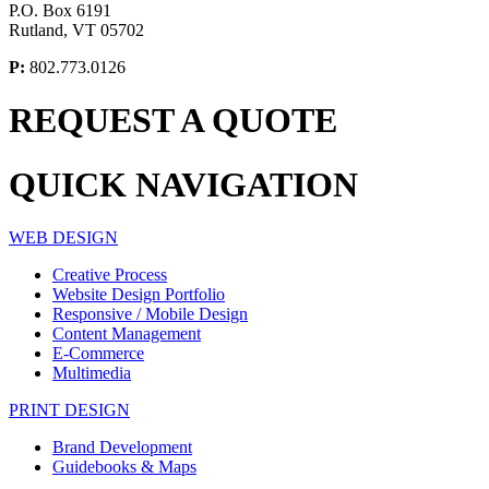
P.O. Box 6191
Rutland, VT 05702
P:
802.773.0126
REQUEST A
QUOTE
QUICK
NAVIGATION
WEB DESIGN
Creative Process
Website Design Portfolio
Responsive / Mobile Design
Content Management
E-Commerce
Multimedia
PRINT DESIGN
Brand Development
Guidebooks & Maps