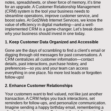
notes, spreadsheets, or sheer force of memory, it’s time
for an upgrade. A Customer Relationship Management
(CRM) system is the tool your business needs to
streamline operations, improve customer service, and
boost sales. At Got2Web Internet Services, we know the
value of efficiency in digital marketing—and a well-
implemented CRM is a game-changer. Let’s break down
why your business should invest in one today.
1. Keep Customer Data Organized and Accessible
Gone are the days of scrambling to find a client’s email or
digging through old messages for past conversations. A
CRM centralizes all customer information—contact
details, past interactions, purchase history, and
preferences—so you and your team can access
everything in one place. No more lost leads or forgotten
follow-ups!
2. Enhance Customer Relationships
Your customers want to feel valued, not like just another
transaction. A CRM helps you track interactions, set
reminders for follow-ups, and personalize communication.
Imagine sending a happy birthday email, remembering a