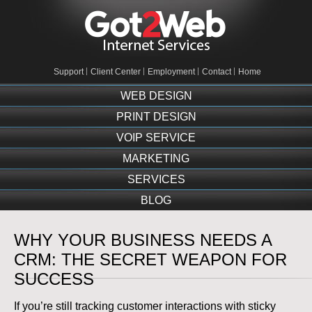
Support
Client Center
Employment
Contact
Home
WEB DESIGN
PRINT DESIGN
VOIP SERVICE
MARKETING
SERVICES
BLOG
WHY YOUR BUSINESS NEEDS A
CRM: THE SECRET WEAPON FOR
SUCCESS
If you’re still tracking customer interactions with sticky