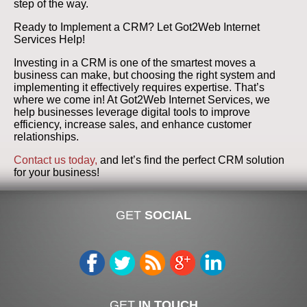
step of the way.
Ready to Implement a CRM? Let Got2Web Internet
Services Help!
Investing in a CRM is one of the smartest moves a
business can make, but choosing the right system and
implementing it effectively requires expertise. That’s
where we come in! At Got2Web Internet Services, we
help businesses leverage digital tools to improve
efficiency, increase sales, and enhance customer
relationships.
Contact us today,
and let’s find the perfect CRM solution
for your business!
GET
SOCIAL
GET
IN TOUCH