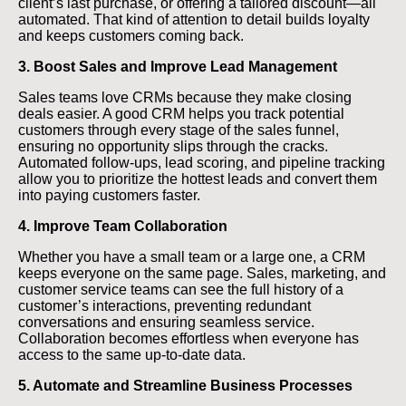
client’s last purchase, or offering a tailored discount—all
automated. That kind of attention to detail builds loyalty
and keeps customers coming back.
3. Boost Sales and Improve Lead Management
Sales teams love CRMs because they make closing
deals easier. A good CRM helps you track potential
customers through every stage of the sales funnel,
ensuring no opportunity slips through the cracks.
Automated follow-ups, lead scoring, and pipeline tracking
allow you to prioritize the hottest leads and convert them
into paying customers faster.
4. Improve Team Collaboration
Whether you have a small team or a large one, a CRM
keeps everyone on the same page. Sales, marketing, and
customer service teams can see the full history of a
customer’s interactions, preventing redundant
conversations and ensuring seamless service.
Collaboration becomes effortless when everyone has
access to the same up-to-date data.
5. Automate and Streamline Business Processes