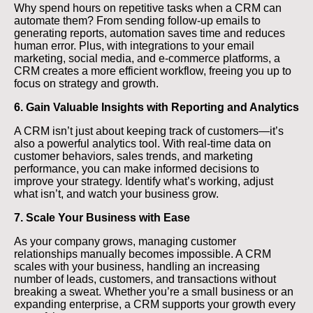
Why spend hours on repetitive tasks when a CRM can
automate them? From sending follow-up emails to
generating reports, automation saves time and reduces
human error. Plus, with integrations to your email
marketing, social media, and e-commerce platforms, a
CRM creates a more efficient workflow, freeing you up to
focus on strategy and growth.
6. Gain Valuable Insights with Reporting and Analytics
A CRM isn’t just about keeping track of customers—it’s
also a powerful analytics tool. With real-time data on
customer behaviors, sales trends, and marketing
performance, you can make informed decisions to
improve your strategy. Identify what’s working, adjust
what isn’t, and watch your business grow.
7. Scale Your Business with Ease
As your company grows, managing customer
relationships manually becomes impossible. A CRM
scales with your business, handling an increasing
number of leads, customers, and transactions without
breaking a sweat. Whether you’re a small business or an
expanding enterprise, a CRM supports your growth every