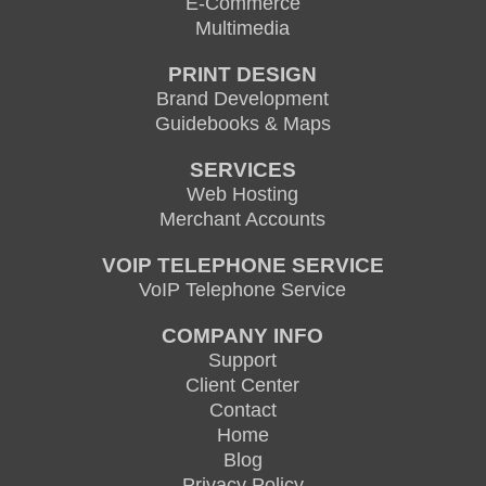
E-Commerce
Multimedia
PRINT DESIGN
Brand Development
Guidebooks & Maps
SERVICES
Web Hosting
Merchant Accounts
VOIP TELEPHONE SERVICE
VoIP Telephone Service
COMPANY INFO
Support
Client Center
Contact
Home
Blog
Privacy Policy