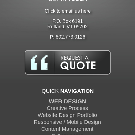
Click to email us here
P.O. Box 6191
Rutland, VT 05702
P:
802.773.0126
QUICK
NAVIGATION
WEB DESIGN
Creative Process
Website Design Portfolio
Responsive / Mobile Design
Content Management