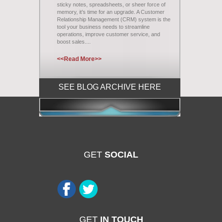
sticky notes, spreadsheets, or sheer force of
memory, it’s time for an upgrade. A Customer
Relationship Management (CRM) system is the
tool your business needs to streamline
operations, improve customer service, and
boost sales....
<<Read More>>
SEE BLOG ARCHIVE HERE
GET
SOCIAL
GET
IN TOUCH