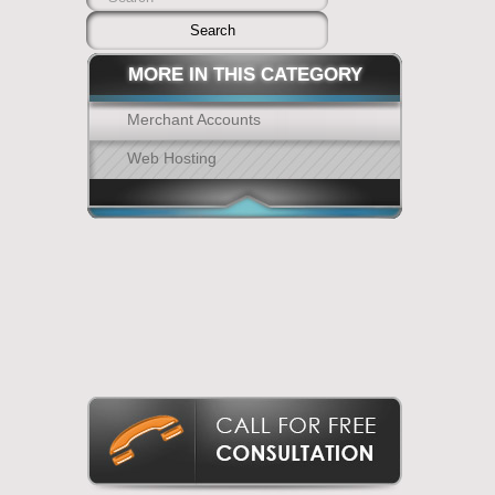
MORE IN THIS CATEGORY
Merchant Accounts
Web Hosting