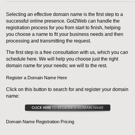
Selecting an effective domain name is the first step to a
successful online presence. Got2Web can handle the
registration process for you from start to finish, helping
you choose a name to fit your business needs and then
processing and transmitting the request.
The first step is a free consultation with us, which you can
schedule here. We will help you choose just the right
domain name for your needs; we will to the rest.
Register a Domain Name Here
Click on this button to search for and register your domain
name:
Domain Name Registration Pricing