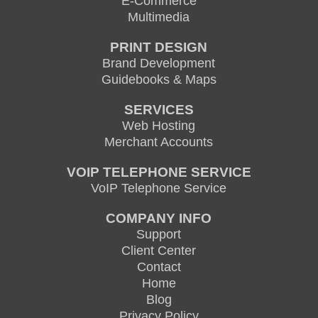
E-Commerce
Multimedia
PRINT DESIGN
Brand Development
Guidebooks & Maps
SERVICES
Web Hosting
Merchant Accounts
VOIP TELEPHONE SERVICE
VoIP Telephone Service
COMPANY INFO
Support
Client Center
Contact
Home
Blog
Privacy Policy