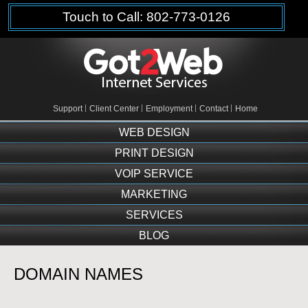
Touch to Call: 802-773-0126
Support
Client Center
Employment
Contact
Home
WEB DESIGN
PRINT DESIGN
VOIP SERVICE
MARKETING
SERVICES
BLOG
DOMAIN NAMES