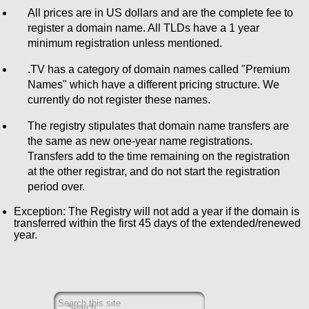
All prices are in US dollars and are the complete fee to
register a domain name. All TLDs have a 1 year
minimum registration unless mentioned.
.TV has a category of domain names called "Premium
Names" which have a different pricing structure. We
currently do not register these names.
The registry stipulates that domain name transfers are
the same as new one-year name registrations.
Transfers add to the time remaining on the registration
at the other registrar, and do not start the registration
period over.
Exception: The Registry will not add a year if the domain is
transferred within the first 45 days of the extended/renewed
year.
Search this site
Search