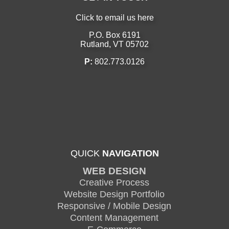
Click to email us here
P.O. Box 6191
Rutland, VT 05702
P:
802.773.0126
QUICK
NAVIGATION
WEB DESIGN
Creative Process
Website Design Portfolio
Responsive / Mobile Design
Content Management