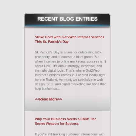
RECENT
BLOG ENTRIES
Strike Gold with Got2Web Internet Services
This St. Patrick’s Day
St. Patrick’s Day is a time for celebrating luck,
prosperity, and of course, a bit of green! But
when it comes to online marketing, success isn’t
about luck—it’s about strategy, expertise, and
the right digital tools. That’s where Got2Web
Internet Services comes in! Located locally right
here in Rutland, Vermont, we specialize in web
design, SEO, and digital marketing solutions that
help businesse...
<<Read More>>
Why Your Business Needs a CRM: The
Secret Weapon for Success
If you’re still tracking customer interactions with