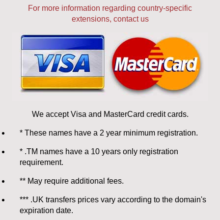
For more information regarding country-specific
extensions, contact us
We accept Visa and MasterCard credit cards.
* These names have a 2 year minimum registration.
* .TM names have a 10 years only registration
requirement.
** May require additional fees.
*** .UK transfers prices vary according to the domain's
expiration date.