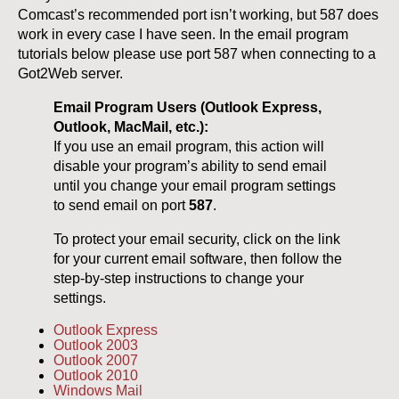
Comcast’s recommended port isn’t working, but 587 does
work in every case I have seen. In the email program
tutorials below please use port 587 when connecting to a
Got2Web server.
Email Program Users (Outlook Express,
Outlook, MacMail, etc.):
If you use an email program, this action will
disable your program’s ability to send email
until you change your email program settings
to send email on port
587
.
To protect your email security, click on the link
for your current email software, then follow the
step-by-step instructions to change your
settings.
Outlook Express
Outlook 2003
Outlook 2007
Outlook 2010
Windows Mail