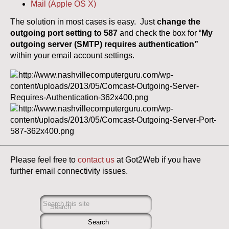
Mail (Apple OS X)
The solution in most cases is easy. Just
change the
outgoing port setting to 587
and check the box for “
My
outgoing server (SMTP) requires authentication”
within your email account settings.
Please feel free to
contact us
at Got2Web if you have
further email connectivity issues.
Search this site
Search