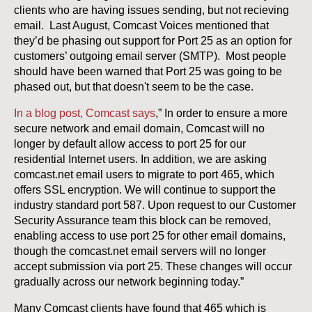
clients who are having issues sending, but not recieving
email. Last August, Comcast Voices mentioned that
they’d be phasing out support for Port 25 as an option for
customers’ outgoing email server (SMTP). Most people
should have been warned that Port 25 was going to be
phased out, but that doesn't seem to be the case.
In a blog post, Comcast says
,” In order to ensure a more
secure network and email domain, Comcast will no
longer by default allow access to port 25 for our
residential Internet users. In addition, we are asking
comcast.net email users to migrate to port 465, which
offers SSL encryption. We will continue to support the
industry standard port 587. Upon request to our Customer
Security Assurance team this block can be removed,
enabling access to use port 25 for other email domains,
though the comcast.net email servers will no longer
accept submission via port 25. These changes will occur
gradually across our network beginning today.”
Many Comcast clients have found that 465 which is