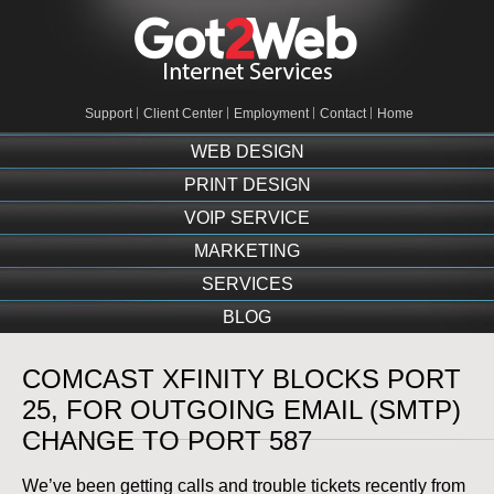
Support
Client Center
Employment
Contact
Home
WEB DESIGN
PRINT DESIGN
VOIP SERVICE
MARKETING
SERVICES
BLOG
COMCAST XFINITY BLOCKS PORT
25, FOR OUTGOING EMAIL (SMTP)
CHANGE TO PORT 587
We’ve been getting calls and trouble tickets recently from