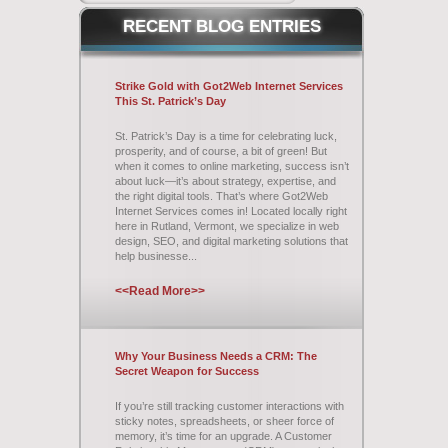
RECENT
BLOG ENTRIES
Strike Gold with Got2Web Internet Services
This St. Patrick’s Day
St. Patrick’s Day is a time for celebrating luck,
prosperity, and of course, a bit of green! But
when it comes to online marketing, success isn’t
about luck—it’s about strategy, expertise, and
the right digital tools. That’s where Got2Web
Internet Services comes in! Located locally right
here in Rutland, Vermont, we specialize in web
design, SEO, and digital marketing solutions that
help businesse...
<<Read More>>
Why Your Business Needs a CRM: The
Secret Weapon for Success
If you’re still tracking customer interactions with
sticky notes, spreadsheets, or sheer force of
memory, it’s time for an upgrade. A Customer