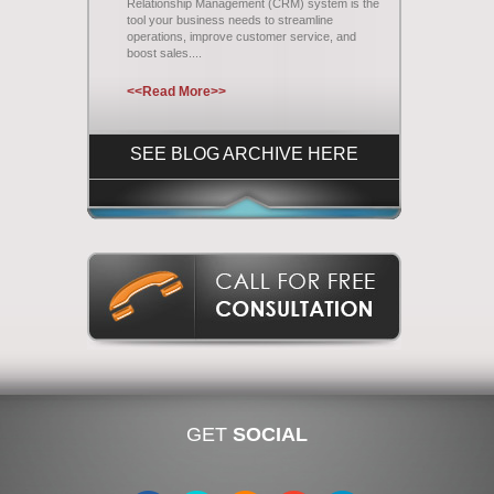
Relationship Management (CRM) system is the
tool your business needs to streamline
operations, improve customer service, and
boost sales....
<<Read More>>
SEE BLOG ARCHIVE HERE
GET
SOCIAL