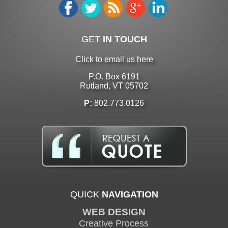
GET
IN TOUCH
Click to email us here
P.O. Box 6191
Rutland, VT 05702
P:
802.773.0126
QUICK
NAVIGATION
WEB DESIGN
Creative Process