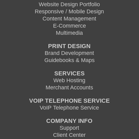
Website Design Portfolio
Responsive / Mobile Design
Content Management
E-Commerce
Multimedia
PRINT DESIGN
Brand Development
Guidebooks & Maps
SERVICES
Web Hosting
Merchant Accounts
VOIP TELEPHONE SERVICE
VoIP Telephone Service
COMPANY INFO
Support
Client Center