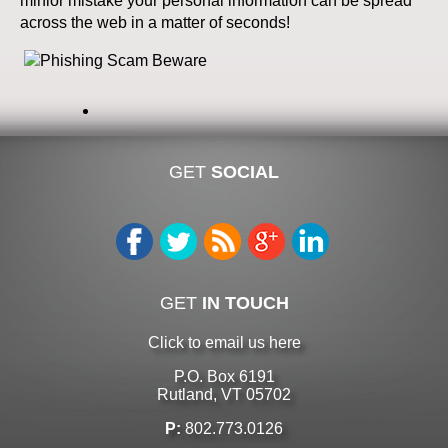
minior mistake your personal information can be spread
across the web in a matter of seconds!
GET
SOCIAL
GET
IN TOUCH
Click to email us here
P.O. Box 6191
Rutland, VT 05702
P:
802.773.0126