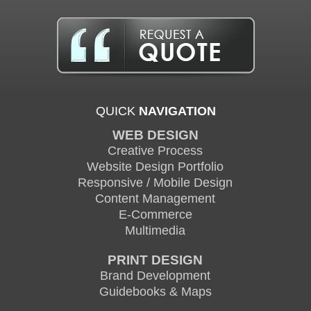
QUICK
NAVIGATION
WEB DESIGN
Creative Process
Website Design Portfolio
Responsive / Mobile Design
Content Management
E-Commerce
Multimedia
PRINT DESIGN
Brand Development
Guidebooks & Maps