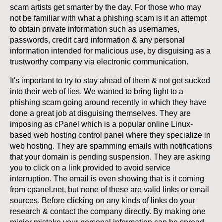
scam artists get smarter by the day. For those who may
not be familiar with what a phishing scam is it an attempt
to obtain private information such as usernames,
passwords, credit card information & any personal
information intended for malicious use, by disguising as a
trustworthy company via electronic communication.
It's important to try to stay ahead of them & not get sucked
into their web of lies. We wanted to bring light to a
phishing scam going around recently in which they have
done a great job at disguising themselves. They are
imposing as cPanel which is a popular online Linux-
based web hosting control panel where they specialize in
web hosting. They are spamming emails with notifications
that your domain is pending suspension. They are asking
you to click on a link provided to avoid service
interruption. The email is even showing that is it coming
from cpanel.net, but none of these are valid links or email
sources. Before clicking on any kinds of links do your
research & contact the company directly. By making one