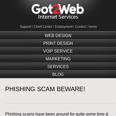
Support
Client Center
Employment
Contact
Home
WEB DESIGN
PRINT DESIGN
VOIP SERVICE
MARKETING
SERVICES
BLOG
PHISHING SCAM BEWARE!
Phishing scams have been around for quite some time &