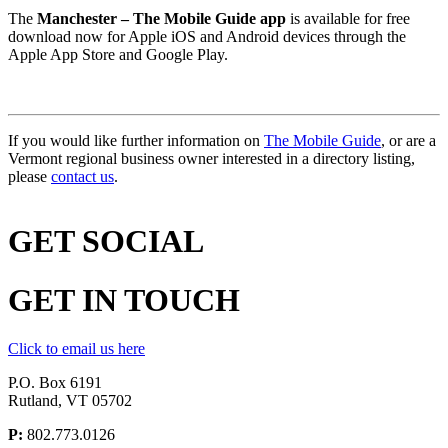
The
Manchester – The Mobile Guide app
is available for free
download now for Apple iOS and Android devices through the
Apple App Store and Google Play.
If you would like further information on
The Mobile Guide
, or are a
Vermont regional business owner interested in a directory listing,
please
contact us
.
GET
SOCIAL
GET
IN TOUCH
Click to email us here
P.O. Box 6191
Rutland, VT 05702
P:
802.773.0126