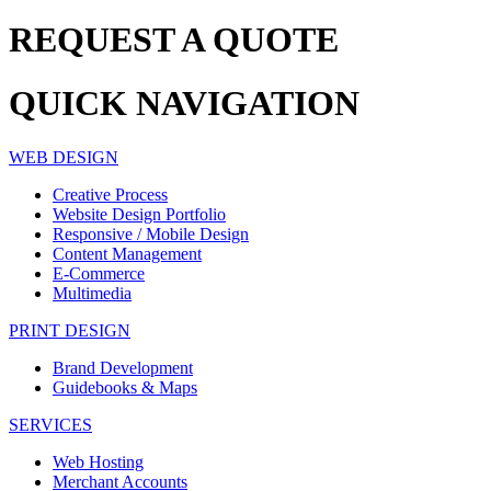
REQUEST A
QUOTE
QUICK
NAVIGATION
WEB DESIGN
Creative Process
Website Design Portfolio
Responsive / Mobile Design
Content Management
E-Commerce
Multimedia
PRINT DESIGN
Brand Development
Guidebooks & Maps
SERVICES
Web Hosting
Merchant Accounts