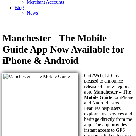
Merchant Accounts
Blog
News
Manchester - The Mobile
Guide App Now Available for
iPhone & Android
Got2Web, LLC is
pleased to announce
release of a new regional
app,
Manchester – The
Mobile Guide
for iPhone
and Android users.
Features help users
explore area services and
heritage directly from the
app. The app provides
instant access to GPS
directions linked to street