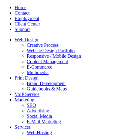
Home
Contact
Employment
Client Center
Support
Web Design
Creative Process
Website Design Portfolio
Responsive / Mobile Design
Content Management
E-Commerce
Multimedia
Print Design
Brand Development
Guidebooks & Maps
VoIP Service
Marketing
SEO
Advertising
Social Media
E-Mail Marketing
Services
Web Hosting