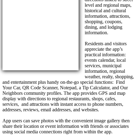
level and regional maps,
historical and cultural
information, attractions,
shopping, coupons,
dining, and lodging
information.
Residents and visitors
appreciate the app’s
practical information:
events calendar, local
services, municipal
information, regional
weather, realty, shopping,
and entertainment plus handy on-the-go special functions: Find
Your Car, QR Code Scanner, Notepad, a Tip Calculator, and Our
Neighbors community profiles. The app provides GPS and map
display with directions to regional restaurants, shops, cafes,
services, and attractions with instant access to phone numbers,
addresses, reviews, email addresses, and websites.
App users can save photos with the convenient image gallery then
share their location or event information with friends or associates
using social media connections right from within the app.