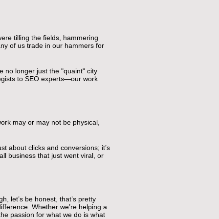
re tilling the fields, hammering
any of us trade in our hammers for
 no longer just the "quaint" city
ategists to SEO experts—our work
work may or may not be physical,
st about clicks and conversions; it’s
l business that just went viral, or
, let’s be honest, that’s pretty
 difference. Whether we’re helping a
 the passion for what we do is what