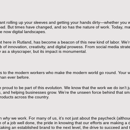
ant rolling up your sleeves and getting your hands dirty—whether you we
ilroad. But times have changed, and so has the nature of work. Today, m
re now digital landscapes.
ht here in Rutland, has become a beacon of this new kind of labor. We're
 of innovation, creativity, and digital prowess. From social media str
y as a skyscraper, but its impact is monumental.
glass to the modern workers who make the modern world go round. Your 
han ever before.
proud to be part of this evolution. We know that the work we do isn’t ju
es, and helping businesses grow. We’re the unseen force behind that smal
products across the country.
on
why
we work. For many of us, it’s not just about the paycheck (although
ion of a job well done, the pride in knowing that our efforts are making a
taking an established brand to the next level, the drive to succeed and