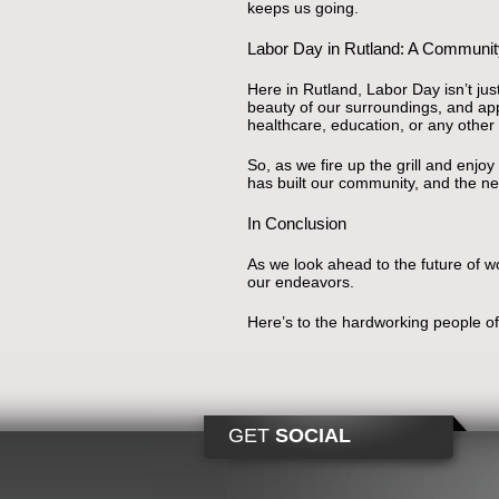
keeps us going.
Labor Day in Rutland: A Community
Here in Rutland, Labor Day isn’t just
beauty of our surroundings, and app
healthcare, education, or any other fi
So, as we fire up the grill and enj
has built our community, and the new
In Conclusion
As we look ahead to the future of wo
our endeavors.
Here’s to the hardworking people 
GET
SOCIAL