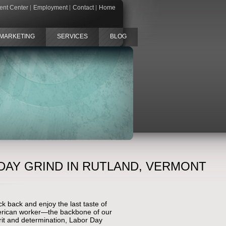
ient Center
Employment
Contact
Home
MARKETING
SERVICES
BLOG
DAY GRIND IN RUTLAND, VERMONT
k back and enjoy the last taste of
American worker—the backbone of our
rit and determination, Labor Day