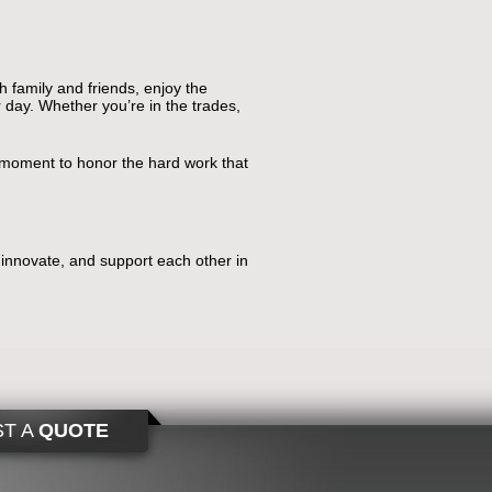
th family and friends, enjoy the
 day. Whether you’re in the trades,
a moment to honor the hard work that
, innovate, and support each other in
T A
QUOTE