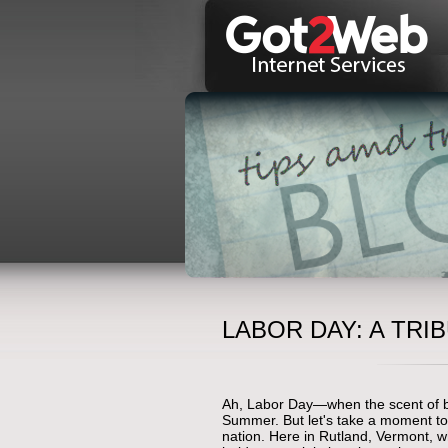
LABOR DAY: A TR
Ah, Labor Day—when the scent of bar
Summer. But let's take a moment to
nation. Here in Rutland, Vermont, 