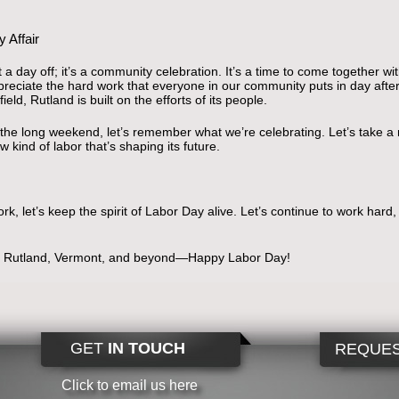
 Affair
 a day off; it’s a community celebration. It’s a time to come together wi
reciate the hard work that everyone in our community puts in day after
eld, Rutland is built on the efforts of its people.
oy the long weekend, let’s remember what we’re celebrating. Let’s take 
 kind of labor that’s shaping its future.
rk, let’s keep the spirit of Labor Day alive. Let’s continue to work hard
of Rutland, Vermont, and beyond—Happy Labor Day!
GET
IN TOUCH
REQUES
Click to email us here