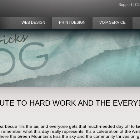
Support
Cl
WEB DESIGN
PRINT DESIGN
VOIP SERVICE
IBUTE TO HARD WORK AND THE EVERY
becue fills the air, and everyone gets that much-needed day off to kic
 remember what this day really represents. It's a celebration of the 
where the Green Mountains kiss the sky and the community thrives on g