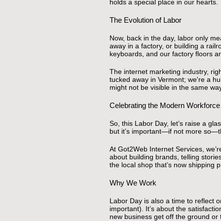
holds a special place in our hearts.
The Evolution of Labor
Now, back in the day, labor only me
away in a factory, or building a ra
keyboards, and our factory floors a
The internet marketing industry, rig
tucked away in Vermont; we're a hub
might not be visible in the same wa
Celebrating the Modern Workforce
So, this Labor Day, let’s raise a 
but it’s important—if not more so—t
At Got2Web Internet Services, we’re 
about building brands, telling stori
the local shop that’s now shipping 
Why We Work
Labor Day is also a time to reflect 
important). It’s about the satisfact
new business get off the ground or 