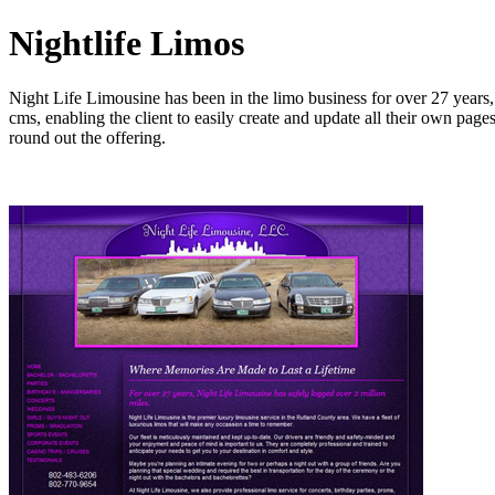
Nightlife Limos
Night Life Limousine has been in the limo business for over 27 years, a
cms, enabling the client to easily create and update all their own pa
round out the offering.