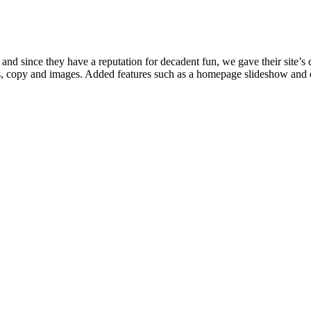
nd since they have a reputation for decadent fun, we gave their site’s de
ges, copy and images. Added features such as a homepage slideshow and 