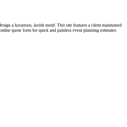
sign a luxurious, lavish motif. This site features a client maintained
online quote form for quick and painless event planning estimates